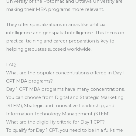
University of the Potomac and Ottawa University are
making their MBA programs more relevant.
They offer specializations in areas like artificial
intelligence and geospatial intelligence. This focus on
practical training and career preparation is key to
helping graduates succeed worldwide.
FAQ
What are the popular concentrations offered in Day 1
CPT MBA programs?
Day 1 CPT MBA programs have many concentrations.
You can choose from Digital and Strategic Marketing
(STEM), Strategic and Innovative Leadership, and
Information Technology Management (STEM).
What are the eligibility criteria for Day 1 CPT?
To qualify for Day 1 CPT, you need to be in a full-time