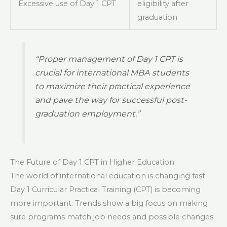
Excessive use of Day 1 CPT
eligibility after
graduation
“Proper management of Day 1 CPT is
crucial for international MBA students
to maximize their practical experience
and pave the way for successful post-
graduation employment.”
The Future of Day 1 CPT in Higher Education
The world of international education is changing fast.
Day 1 Curricular Practical Training (CPT) is becoming
more important. Trends show a big focus on making
sure programs match job needs and possible changes