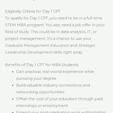
Eligibility Criteria for Day 1 CPT
To qualify for Day 1 CPT, you need to be in a full-time
STEM MBA program. You also need a job offer in your
field of study. This could be in data analytics, IT, or
project management. It’s a chance to use your
Graduate Management Education
and
Strategic
Leadership Development
skills right away.
Benefits of Day 1 CPT for MBA Students
Gain practical, real-world experience while
pursuing your degree
Build valuable industry connections and
networking opportunities
Offset the cost of your education through paid
internships or employment
Extend your post-graduation work authorization