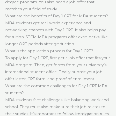
degree program. You also need a job offer that
matches your field of study.
What are the benefits of Day 1 CPT for MBA students?
MBA students get real-world experience and
networking chances with Day 1 CPT. It also helps pay
for tuition. STEM MBA programs offer extra perks, like
longer OPT periods after graduation.
What is the application process for Day 1 CPT?
To apply for Day 1 CPT, first get a job offer that fits your
MBA program. Then, get forms from your university’s
international student office. Finally, submit your job
offer letter, CPT form, and proof of enrollment.
What are the common challenges for Day 1 CPT MBA
students?
MBA students face challenges like balancing work and
school. They must also make sure their job relates to
their studies. It’s important to follow immigration rules