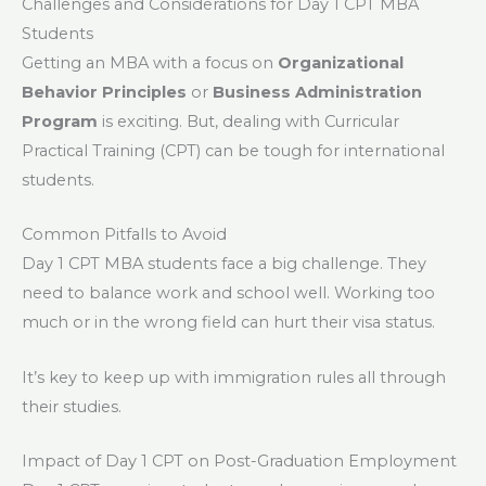
Challenges and Considerations for Day 1 CPT MBA
Students
Getting an MBA with a focus on
Organizational
Behavior Principles
or
Business Administration
Program
is exciting. But, dealing with Curricular
Practical Training (CPT) can be tough for international
students.
Common Pitfalls to Avoid
Day 1 CPT MBA students face a big challenge. They
need to balance work and school well. Working too
much or in the wrong field can hurt their visa status.
It’s key to keep up with immigration rules all through
their studies.
Impact of Day 1 CPT on Post-Graduation Employment