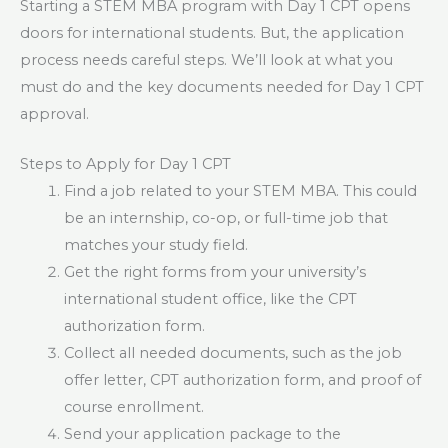
Starting a STEM MBA program with Day 1 CPT opens
doors for international students. But, the application
process needs careful steps. We’ll look at what you
must do and the key documents needed for Day 1 CPT
approval.
Steps to Apply for Day 1 CPT
Find a job related to your STEM MBA. This could
be an internship, co-op, or full-time job that
matches your study field.
Get the right forms from your university’s
international student office, like the CPT
authorization form.
Collect all needed documents, such as the job
offer letter, CPT authorization form, and proof of
course enrollment.
Send your application package to the