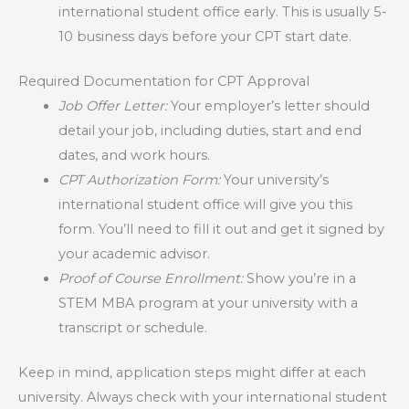
international student office early. This is usually 5-
10 business days before your CPT start date.
Required Documentation for CPT Approval
Job Offer Letter:
Your employer’s letter should
detail your job, including duties, start and end
dates, and work hours.
CPT Authorization Form:
Your university’s
international student office will give you this
form. You’ll need to fill it out and get it signed by
your academic advisor.
Proof of Course Enrollment:
Show you’re in a
STEM MBA program at your university with a
transcript or schedule.
Keep in mind, application steps might differ at each
university. Always check with your international student