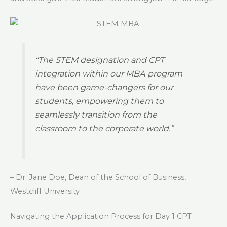
“The STEM designation and CPT
integration within our MBA program
have been game-changers for our
students, empowering them to
seamlessly transition from the
classroom to the corporate world.”
– Dr. Jane Doe, Dean of the School of Business,
Westcliff University
Navigating the Application Process for Day 1 CPT