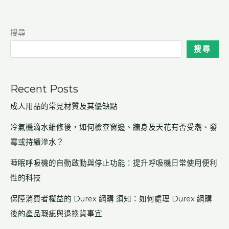
搜尋
搜尋
Recent Posts
成人用品的常見材質及其優缺點
冷氣機滴水維修後，如何檢查窗邊、牆身及天花有否受潮、發
霉或持續滲水？
睡眠呼吸機的自動啟動與停止功能：提升呼吸機日常使用便利
性的科技
保障消費者權益的 Durex 網購 須知：如何處理 Durex 網購
後的產品瑕疵與退換貨事宜