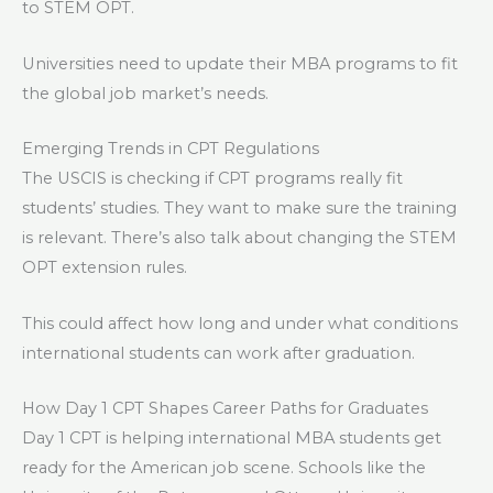
to STEM OPT.
Universities need to update their MBA programs to fit
the global job market’s needs.
Emerging Trends in CPT Regulations
The USCIS is checking if CPT programs really fit
students’ studies. They want to make sure the training
is relevant. There’s also talk about changing the STEM
OPT extension rules.
This could affect how long and under what conditions
international students can work after graduation.
How Day 1 CPT Shapes Career Paths for Graduates
Day 1 CPT is helping international MBA students get
ready for the American job scene. Schools like the