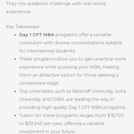
They mix academic challenge with real-world
experience.
Key Takeaways
Day 1 CPT MBA
programs offer a versatile
curriculum with diverse concentrations suitable
for international students.
These programs allow you to gain practical work
experience while pursuing your MBA, making
them an attractive option for those seeking a
competitive edge.
Top universities, such as Westcliff University, Sofia
University, and CIAM, are leading the way in
providing high-quality Day 1 CPT MBA programs.
Tuition for these programs ranges from $18,720
to $29,340 per year, offering a valuable
investment in your future.