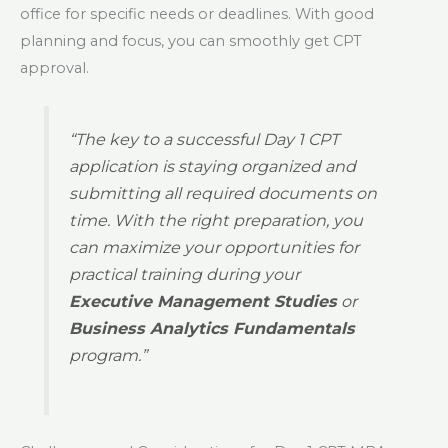
office for specific needs or deadlines. With good
planning and focus, you can smoothly get CPT
approval.
“The key to a successful Day 1 CPT
application is staying organized and
submitting all required documents on
time. With the right preparation, you
can maximize your opportunities for
practical training during your
Executive Management Studies
or
Business Analytics Fundamentals
program.”