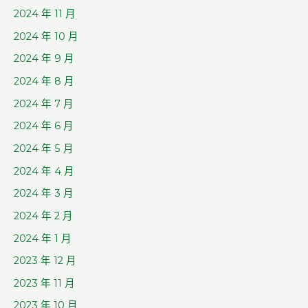
2024 年 11 月
2024 年 10 月
2024 年 9 月
2024 年 8 月
2024 年 7 月
2024 年 6 月
2024 年 5 月
2024 年 4 月
2024 年 3 月
2024 年 2 月
2024 年 1 月
2023 年 12 月
2023 年 11 月
2023 年 10 月