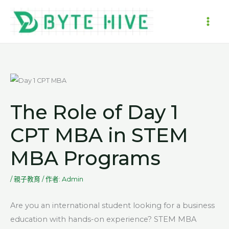
跳
至
MAI
主
要
ME
內
容
The Role of Day 1
CPT MBA in STEM
MBA Programs
/
親子教育
/ 作者:
Admin
Are you an international student looking for a business
education with hands-on experience? STEM MBA