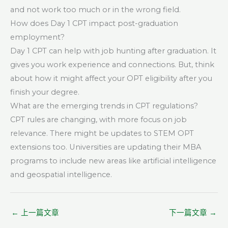
and not work too much or in the wrong field.
How does Day 1 CPT impact post-graduation
employment?
Day 1 CPT can help with job hunting after graduation. It
gives you work experience and connections. But, think
about how it might affect your OPT eligibility after you
finish your degree.
What are the emerging trends in CPT regulations?
CPT rules are changing, with more focus on job
relevance. There might be updates to STEM OPT
extensions too. Universities are updating their MBA
programs to include new areas like artificial intelligence
and geospatial intelligence.
←
上一篇文章
下一篇文章
→