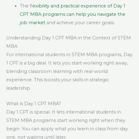
The f
lexibility and practical experience of Day 1
CPT MBA programs can help you navigate the
job market
and achieve your career goals.
Understanding Day 1 CPT MBA in the Context of STEM
MBA
For international students in STEM MBA programs, Day
1 CPT is a big deal. It lets you start working right away,
blending classroom learning with real-world
experience. This boosts your skills in strategic
leadership.
What is Day 1 CPT MBA?
Day 1 CPT is special. It lets international students in
STEM MBA programs start working right when they
begin. You can apply what you learn in class from day
one, not waiting until later.