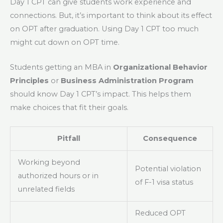
Day 1 CPT can give students work experience and
connections. But, it’s important to think about its effect
on OPT after graduation. Using Day 1 CPT too much
might cut down on OPT time.
Students getting an MBA in
Organizational Behavior
Principles
or
Business Administration Program
should know Day 1 CPT’s impact. This helps them
make choices that fit their goals.
Pitfall
Consequence
Working beyond
Potential violation
authorized hours or in
of F-1 visa status
unrelated fields
Reduced OPT