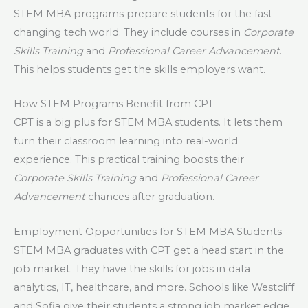
STEM MBA programs prepare students for the fast-
changing tech world. They include courses in
Corporate
Skills Training
and
Professional Career Advancement
.
This helps students get the skills employers want.
How STEM Programs Benefit from CPT
CPT is a big plus for STEM MBA students. It lets them
turn their classroom learning into real-world
experience. This practical training boosts their
Corporate Skills Training
and
Professional Career
Advancement
chances after graduation.
Employment Opportunities for STEM MBA Students
STEM MBA graduates with CPT get a head start in the
job market. They have the skills for jobs in data
analytics, IT, healthcare, and more. Schools like Westcliff
and Sofia give their students a strong job market edge.