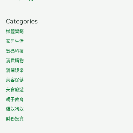
Categories
媒體營銷
家居生活
數碼科技
消費購物
消閑娛樂
美容保健
美食旅遊
親子教育
貓奴狗奴
財務投資