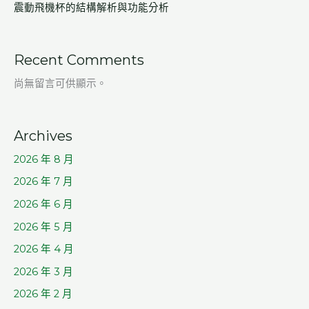
震動飛機杯的結構解析與功能分析
Recent Comments
尚無留言可供顯示。
Archives
2026 年 8 月
2026 年 7 月
2026 年 6 月
2026 年 5 月
2026 年 4 月
2026 年 3 月
2026 年 2 月