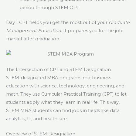
period through STEM OPT
Day 1 CPT helps you get the most out of your
Graduate
Management Education
. It prepares you for the job
market after graduation.
The Intersection of CPT and STEM Designation
STEM-designated MBA programs mix business
education with science, technology, engineering, and
math. They use Curricular Practical Training (CPT) to let
students apply what they learn in real life. This way,
STEM MBA students can find jobs in fields like data
analytics, IT, and healthcare.
Overview of STEM Designation