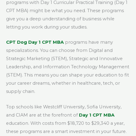
programs with Day 1 Curricular Practical Training (Day 1
CPT MBA) might be what you need. These programs
give you a deep understanding of business while
letting you work during your studies.
CPT Dog Day 1 CPT MBA
programs have many
specializations. You can choose from Digital and
Strategic Marketing (STEM), Strategic and Innovative
Leadership, and Information Technology Management
(STEM). This means you can shape your education to fit
your career dreams, whether in healthcare, tech, or
supply chain.
Top schools like Westcliff University, Sofia University,
and CIAM are at the forefront of
Day 1 CPT MBA
education. With costs from $18,720 to $29,340 a year,
these programs are a smart investment in your future.