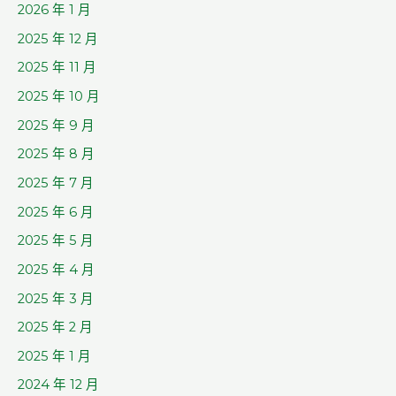
2026 年 1 月
2025 年 12 月
2025 年 11 月
2025 年 10 月
2025 年 9 月
2025 年 8 月
2025 年 7 月
2025 年 6 月
2025 年 5 月
2025 年 4 月
2025 年 3 月
2025 年 2 月
2025 年 1 月
2024 年 12 月